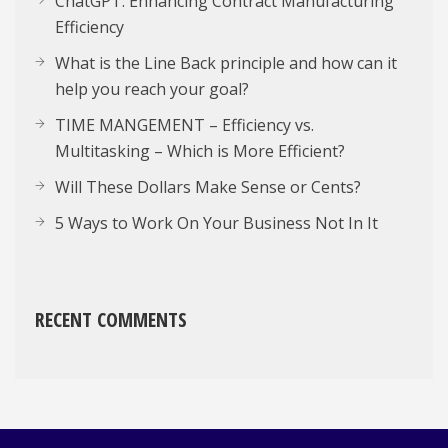
ChatGPT: Enhancing Contract Manufacturing
Efficiency
What is the Line Back principle and how can it
help you reach your goal?
TIME MANGEMENT – Efficiency vs.
Multitasking – Which is More Efficient?
Will These Dollars Make Sense or Cents?
5 Ways to Work On Your Business Not In It
RECENT COMMENTS