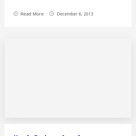
Read More
December 6, 2013