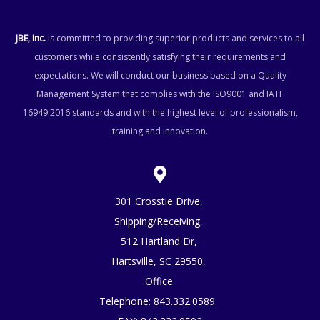
JBE, Inc.
is committed to providing superior products and services to all
customers while consistently satisfying their requirements and
expectations. We will conduct our business based on a Quality
Management System that complies with the ISO9001 and IATF
16949:2016 standards and with the highest level of professionalism,
training and innovation.
301 Crosstie Drive,
Shipping/Receiving,
512 Hartland Dr,
Hartsville, SC 29550,
Office
Telephone:
843.332.0589