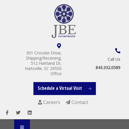
301 Crosstie Drive,
Shipping/Receiving,
Call Us
512 Hartland Dr,
843.332.0589
Hartsville, SC 29550
Office
Schedule a Virtual Visit
Careers
Contact