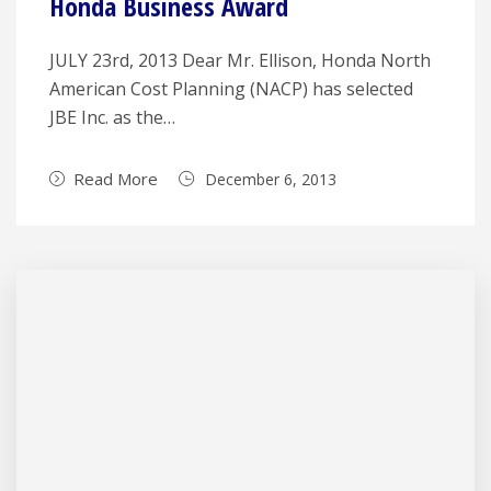
Honda Business Award
JULY 23rd, 2013 Dear Mr. Ellison, Honda North
American Cost Planning (NACP) has selected
JBE Inc. as the…
Read More
December 6, 2013