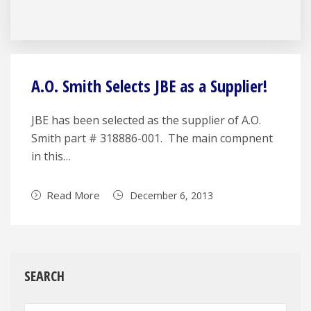
A.O. Smith Selects JBE as a Supplier!
JBE has been selected as the supplier of A.O.
Smith part # 318886-001. The main compnent
in this…
Read More
December 6, 2013
SEARCH