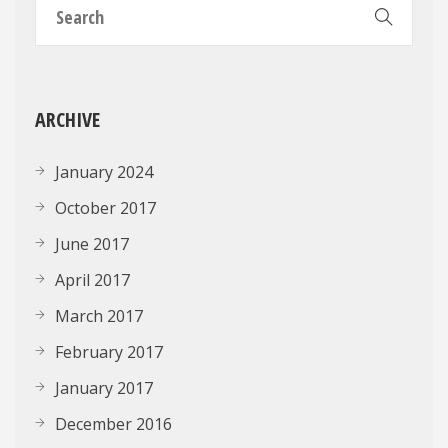
ARCHIVE
January 2024
October 2017
June 2017
April 2017
March 2017
February 2017
January 2017
December 2016