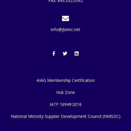
FAX: 843.332.0592
info@jbeinc.net
AIAG Membership Certification
Hub Zone
IATF 16949:2016
National Minority Supplier Development Council (NMSDC)