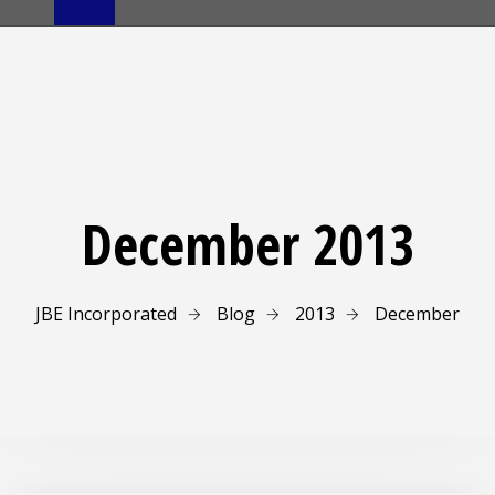
December 2013
JBE Incorporated
Blog
2013
December