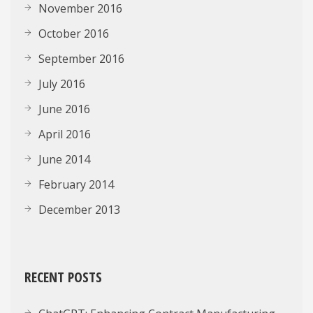
November 2016
October 2016
September 2016
July 2016
June 2016
April 2016
June 2014
February 2014
December 2013
RECENT POSTS