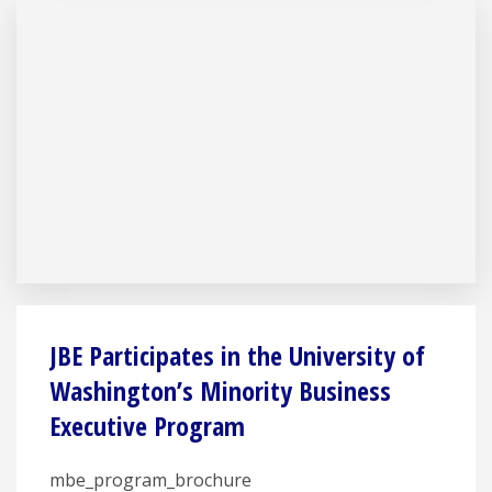
JBE Participates in the University of
Washington’s Minority Business
Executive Program
mbe_program_brochure