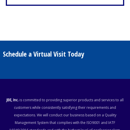
Schedule a Virtual Visit Today
JBE, Inc.
is committed to providing superior products and services to all
customers while consistently satisfying their requirements and
expectations. We will conduct our business based on a Quality
Management System that complies with the ISO9001 and IATF