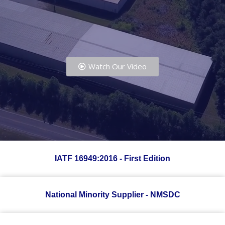
Watch Our Video
IATF 16949:2016 - First Edition
National Minority Supplier - NMSDC