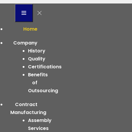
Home
Company
History
Quality
Certifications
Benefits
of
Outsourcing
Contract
Manufacturing
Assembly
Services