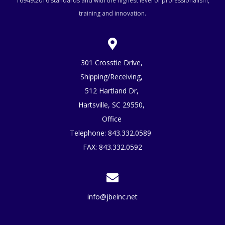
16949:2016 standards and with the highest level of professionalism,
training and innovation.
301 Crosstie Drive,
Shipping/Receiving,
512 Hartland Dr,
Hartsville, SC 29550,
Office
Telephone:
843.332.0589
FAX: 843.332.0592
info@jbeinc.net