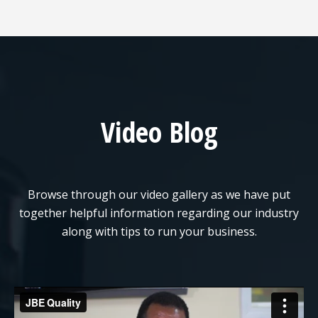
Video Blog
Browse through our video gallery as we have put
together helpful information regarding our industry
along with tips to run your business.