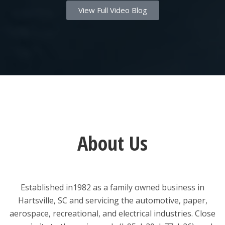
View Full Video Blog
About Us
Established in1982 as a family owned business in
Hartsville, SC and servicing the automotive, paper,
aerospace, recreational, and electrical industries. Close