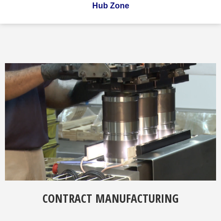
Hub Zone
CONTRACT MANUFACTURING