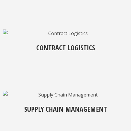
CONTRACT LOGISTICS
SUPPLY CHAIN MANAGEMENT