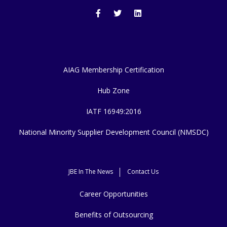
AIAG Membership Certification
Hub Zone
IATF 16949:2016
National Minority Supplier Development Council (NMSDC)
JBE In The News
Contact Us
Career Opportunities
Benefits of Outsourcing