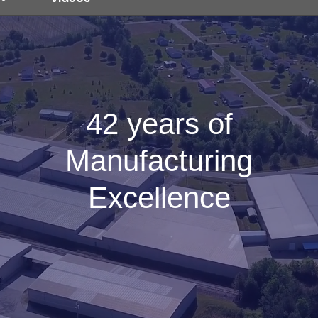
42 years of
Manufacturing
Excellence