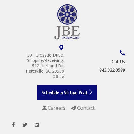
301 Crosstie Drive,
Shipping/Receiving,
Call Us
512 Hartland Dr,
843.332.0589
Hartsville, SC 29550
Office
Schedule a Virtual Visit
Careers
Contact