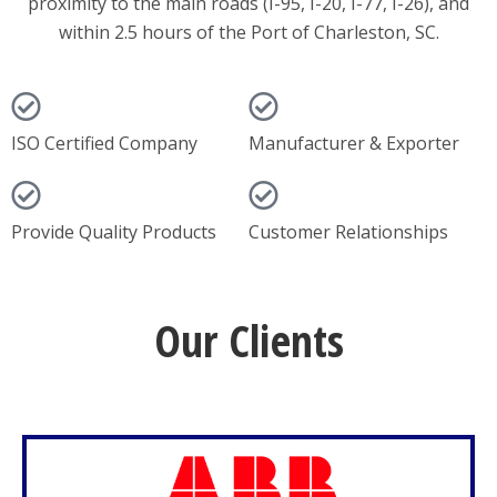
proximity to the main roads (I-95, I-20, I-77, I-26), and
within 2.5 hours of the Port of Charleston, SC.
ISO Certified Company
Manufacturer & Exporter
Provide Quality Products
Customer Relationships
Our Clients