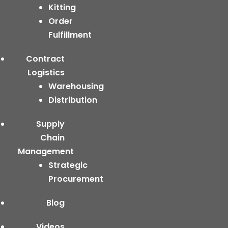
Kitting
Order
Fulfillment
Contract
Logistics
Warehousing
Distribution
Supply
Chain
Management
Strategic
Procurement
Blog
Videos