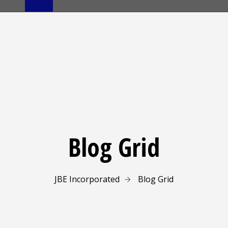
Blog Grid
JBE Incorporated
Blog Grid