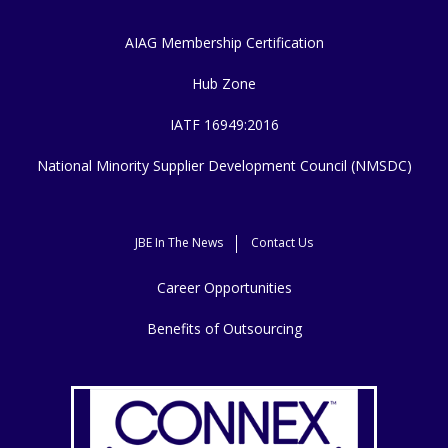
AIAG Membership Certification
Hub Zone
IATF 16949:2016
National Minority Supplier Development Council (NMSDC)
JBE In The News
Contact Us
Career Opportunities
Benefits of Outsourcing