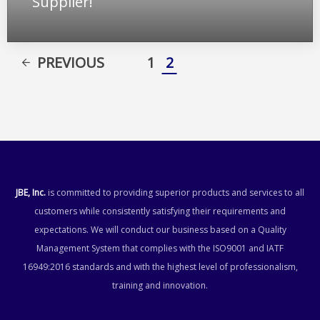
Supplier!
PREVIOUS
1
2
JBE, Inc.
is committed to providing superior products and services to all
customers while consistently satisfying their requirements and
expectations. We will conduct our business based on a Quality
Management System that complies with the ISO9001 and IATF
16949:2016 standards and with the highest level of professionalism,
training and innovation.