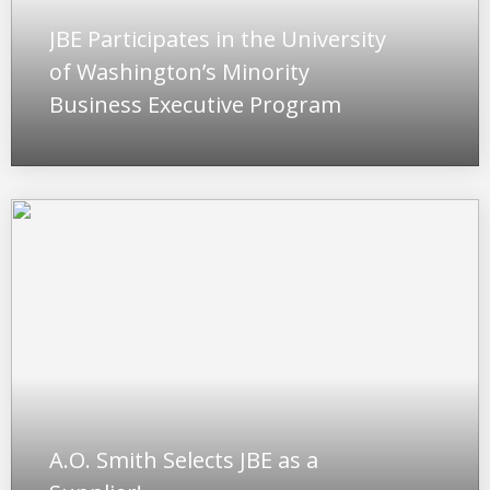
JBE Participates in the University
of Washington’s Minority
Business Executive Program
A.O. Smith Selects JBE as a