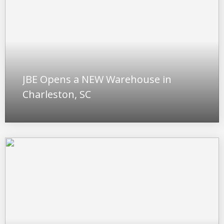
JBE Opens a NEW Warehouse in
Charleston, SC