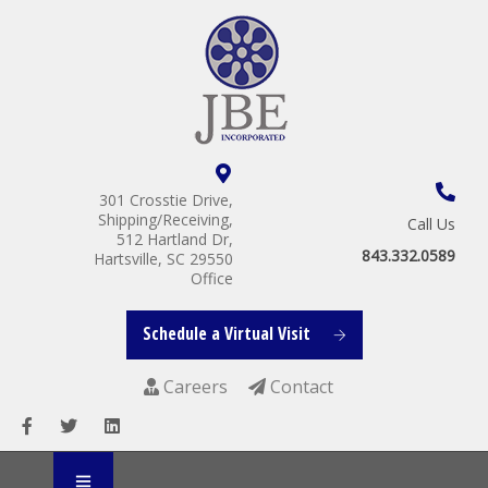
301 Crosstie Drive,
Shipping/Receiving,
Call Us
512 Hartland Dr,
843.332.0589
Hartsville, SC 29550
Office
Schedule a Virtual Visit
Careers
Contact