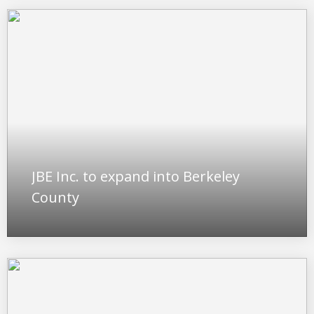
JBE Inc. to expand into Berkeley
County