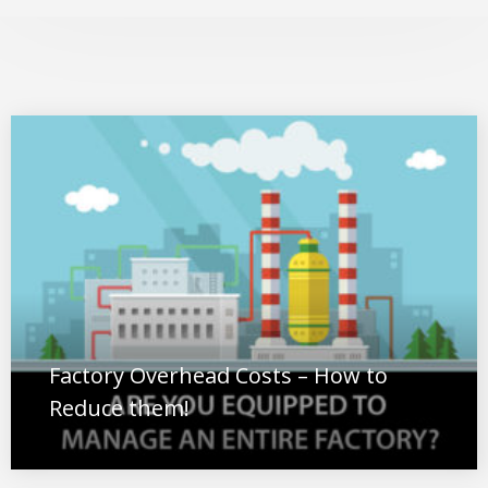
Factory Overhead Costs – How to
Reduce them!