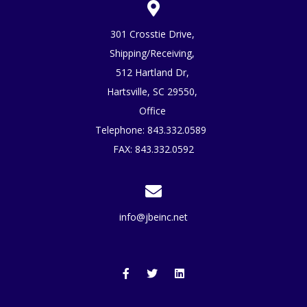
301 Crosstie Drive,
Shipping/Receiving,
512 Hartland Dr,
Hartsville, SC 29550,
Office
Telephone:
843.332.0589
FAX: 843.332.0592
info@jbeinc.net